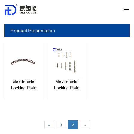
Product Presentation
Your current location:
Home
>
Product Presentation
>
Maxillofacial
Maxillofacial
Locking Plate
Locking Plate
«
1
2
»