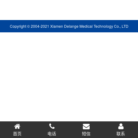
Copyright © 2004-2021 Xiamen Delange Medical Technology Co., LTD
首页
电话
短信
0.066441s
联系