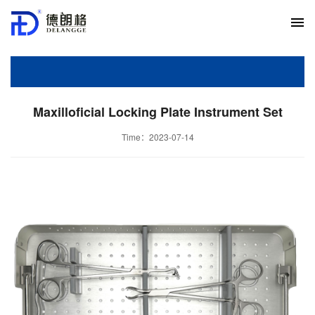
Maxilloficial Locking Plate Instrument Set
Time：2023-07-14