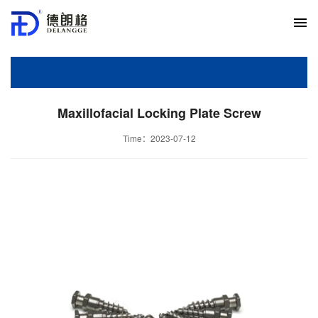
Maxillofacial Locking Plate Screw
Time：2023-07-12