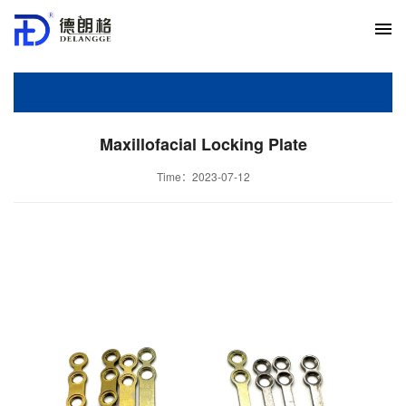
Maxillofacial Locking Plate
Time：2023-07-12