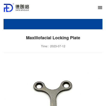
Maxillofacial Locking Plate
Time：2023-07-12