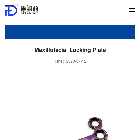
Maxillofacial Locking Plate
Time：2023-07-12