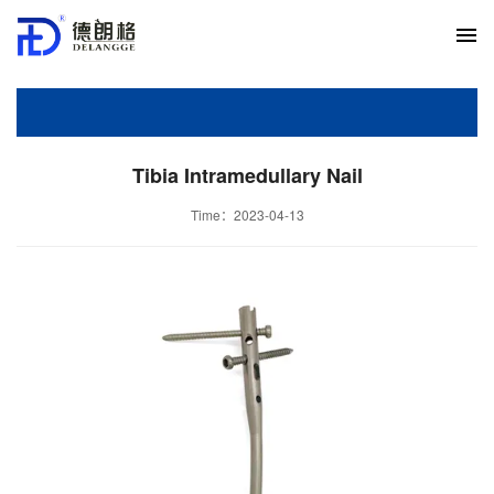
Tibia Intramedullary Nail
Time：2023-04-13