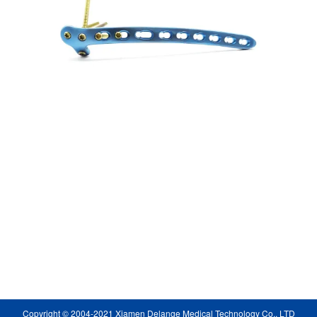
Copyright © 2004-2021 Xiamen Delange Medical Technology Co., LTD