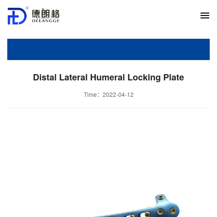
Distal Lateral Humeral Locking Plate
Time：2022-04-12