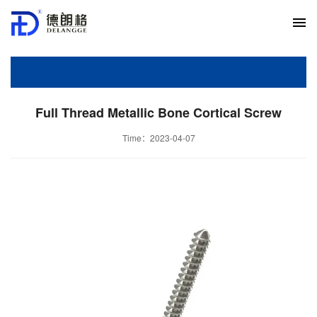
Full Thread Metallic Bone Cortical Screw
Time：2023-04-07