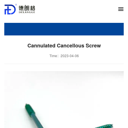
Cannulated Cancellous Screw
Time：2023-04-06