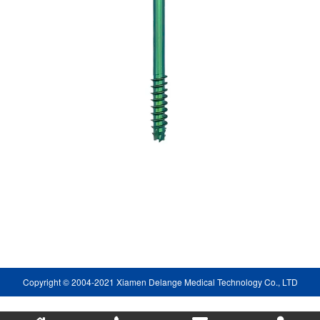
Copyright © 2004-2021 Xiamen Delange Medical Technology Co., LTD