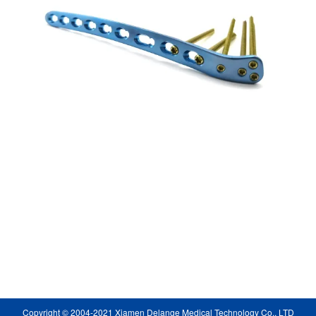
Copyright © 2004-2021 Xiamen Delange Medical Technology Co., LTD