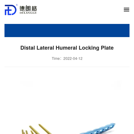
Distal Lateral Humeral Locking Plate
Time：2022-04-12