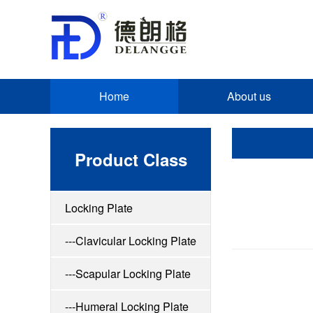
Home
About us
Product Class
Locking Plate
---Clavicular Locking Plate
---Scapular Locking Plate
---Humeral Locking Plate