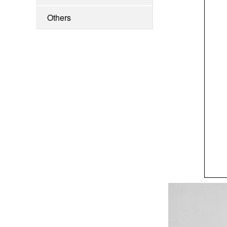
Clipper
Others