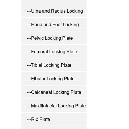
---Ulna and Radius Locking
Plate
---Hand and Foot Locking
Plate
---Pelvic Locking Plate
---Femoral Locking Plate
---Tibial Locking Plate
---Fibular Locking Plate
---Calcaneal Locking Plate
---Maxillofacial Locking Plate
---Rib Plate