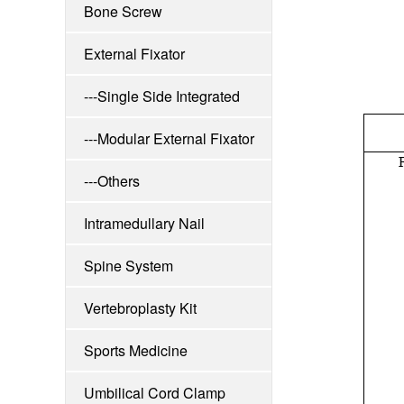
Bone Screw
External Fixator
---Single Side Integrated
Externa
---Modular External Fixator
---Others
Intramedullary Nail
Spine System
Vertebroplasty Kit
Sports Medicine
Umbilical Cord Clamp