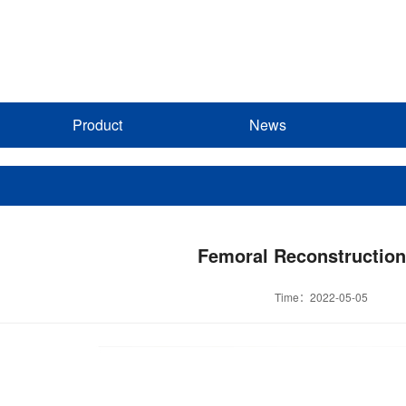
Product
News
Femoral Reconstruction
Time：2022-05-05