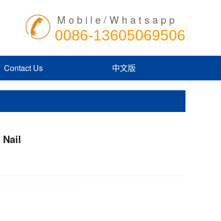
Mobile/Whatsapp
0086-13605069506
Contact Us
中文版
 Nail